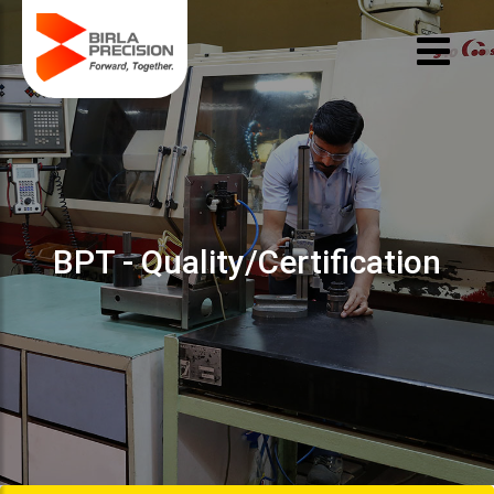
BPT - Quality/Certification