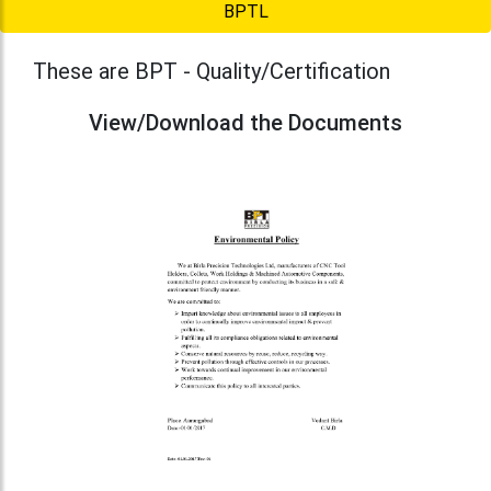
BPTL
These are BPT - Quality/Certification
View/Download the Documents