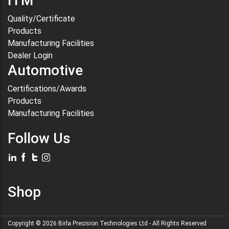
ITM
Quality/Certificate
Products
Manufacturing Facilities
Dealer Login
Automotive
Certifications/Awards
Products
Manufacturing Facilities
Follow Us
Shop
Copyright ©
2026
Birla Precision Technologies Ltd
- All Rights Reserved