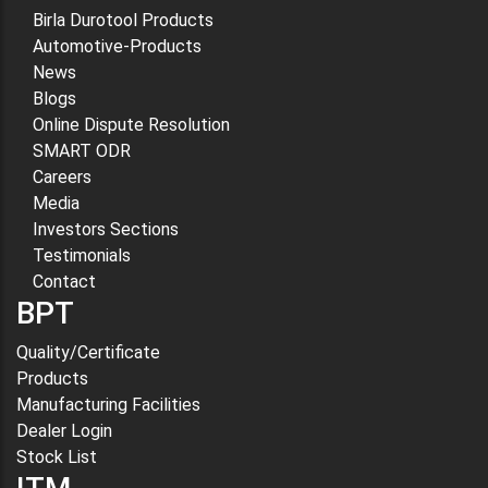
Birla Durotool Products
Automotive-Products
News
Blogs
Online Dispute Resolution
SMART ODR
Careers
Media
Investors Sections
Testimonials
Contact
BPT
Quality/Certificate
Products
Manufacturing Facilities
Dealer Login
Stock List