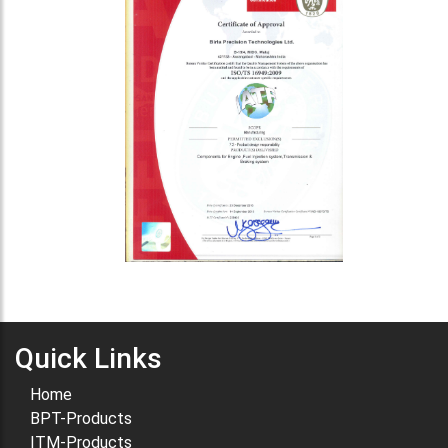
Quick Links
Home
BPT-Products
ITM-Products