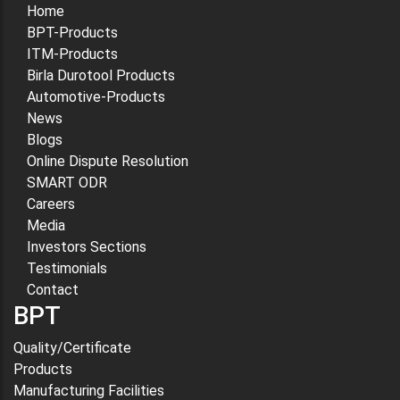
Home
BPT-Products
ITM-Products
Birla Durotool Products
Automotive-Products
News
Blogs
Online Dispute Resolution
SMART ODR
Careers
Media
Investors Sections
Testimonials
Contact
BPT
Quality/Certificate
Products
Manufacturing Facilities