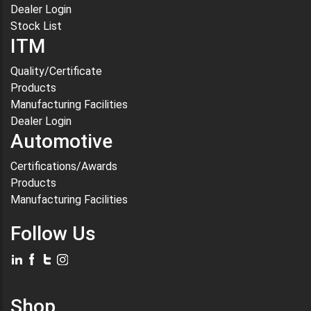
Dealer Login
Stock List
ITM
Quality/Certificate
Products
Manufacturing Facilities
Dealer Login
Automotive
Certifications/Awards
Products
Manufacturing Facilities
Follow Us
Shop