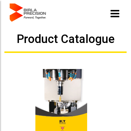
Product Catalogue