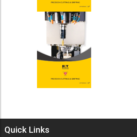
Quick Links